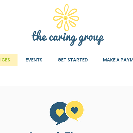
ICES
EVENTS
GET STARTED
MAKE A PAY