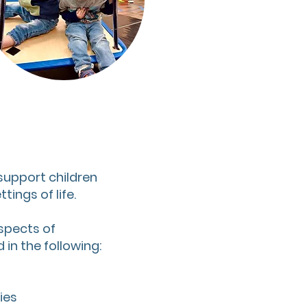
 support children
tings of life.
spects of
in the following:
ies