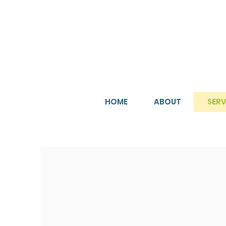
HOME
ABOUT
SERV