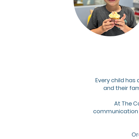
Every child has 
and their fam
At The C
communication di
Or