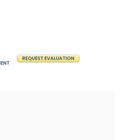
REQUEST EVALUATION
MENT