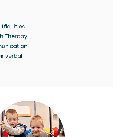
fficulties
ech Therapy
unication.
r verbal