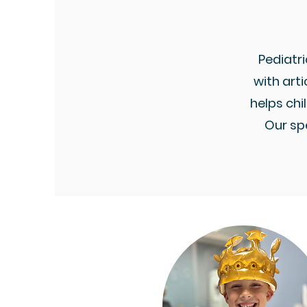
Pediatri
with arti
helps ch
Our sp