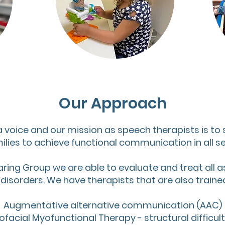
Our Approach
a voice and our mission as speech therapists is to
ilies to achieve functional communication in all set
aring Group we are able to evaluate and treat all a
sorders. We have therapists that are also trained 
Augmentative alternative communication (AAC)
ofacial Myofunctional Therapy - structural difficult