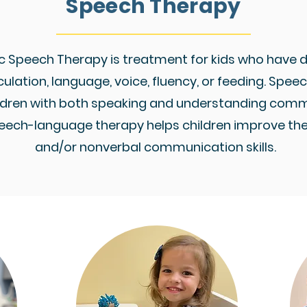
Speech Therapy
c Speech Therapy is treatment for kids who have di
culation, language, voice, fluency, or feeding. Spe
ildren with both speaking and understanding comm
eech-language therapy helps children improve thei
and/or nonverbal communication skills.