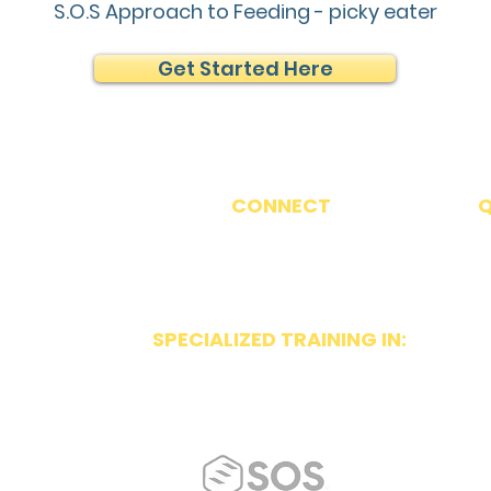
S.O.S Approach to Feeding - picky eater
Get Started Here
CONNECT
Q
86
607
SPECIALIZED TRAINING IN:
p.net
~ Orofacial Myology
te 300
~ Beckman Oral Motor
~