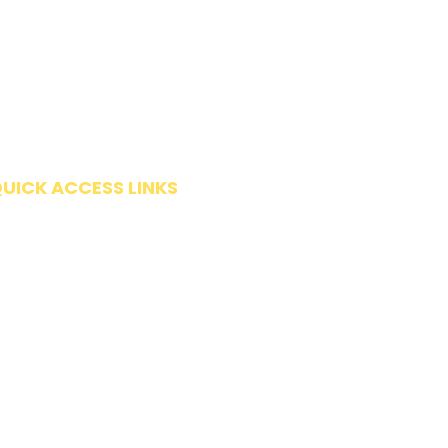
UICK ACCESS LINKS
Get Started
Request Evaluation
Forms
Insurance & Payment Options
FAQ
Make a Payment