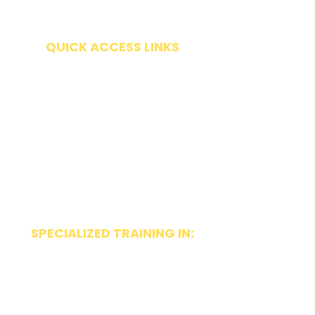
Friday | By appointment only
QUICK ACCESS LINKS
Get Started
Request Evaluation
Forms
Insurance & Payment Options
Make a Payment
FAQ
SPECIALIZED TRAINING IN:
~ Orofacial Myology
~ Beckman Oral Motor