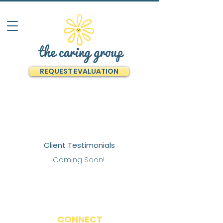
REQUEST EVALUATION
Client Testimonials
Coming Soon!
CONNECT