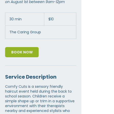
on August 1st between 9am-12pm
10
US
30 min
3
$10
dollars
0
m
The Caring Group
i
n
BOOK NOW
Service Description
Comfy Cuts is a sensory friendly
haircut event held during the back to
school season. Children receive a
simple shape up or trim in a supportive
environment with their therapists
nearby and experienced stylists who