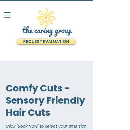
REQUEST EVALUATION
Comfy Cuts -
Sensory Friendly
Hair Cuts
Click "Book Now" to select your time slot