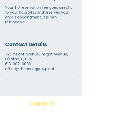
Your $10 reservation fee goes directly
to your hairstylist and reserves your
child's appointment. It is non-
refundable.
Contact Details
723 Insight Avenue, Insight Avenue,
O'Fallon, IL, USA
618-607-0086
office@thecaringgroup.net
CONNECT