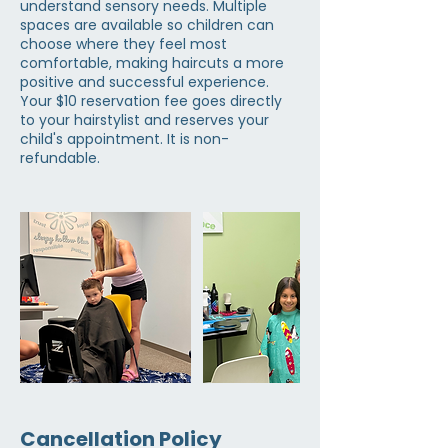
understand sensory needs. Multiple
spaces are available so children can
choose where they feel most
comfortable, making haircuts a more
positive and successful experience.
Your $10 reservation fee goes directly
to your hairstylist and reserves your
child's appointment. It is non-
refundable.
Cancellation Policy